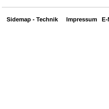
Sidemap - Technik
Impressum
E-