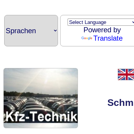
Powered by
Translate
Schmi