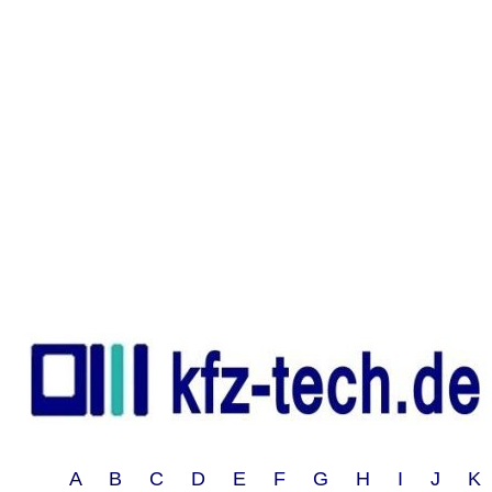
A B C D E F G H I J 