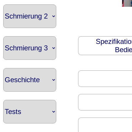
Spezifikati
Bedie